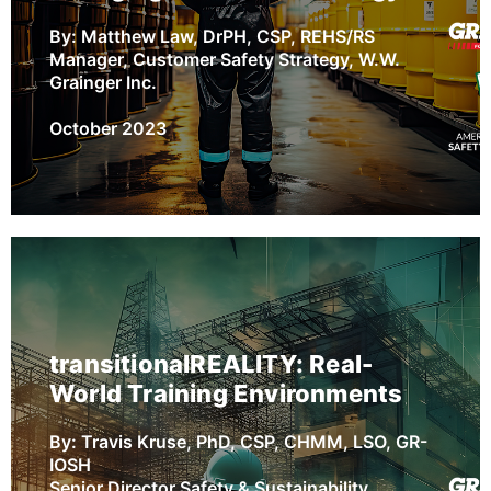
By: Matthew Law, DrPH, CSP, REHS/RS
Manager, Customer Safety Strategy, W.W.
Grainger Inc.
October 2023
Improving Hazard Recognition
Skills Using Emerging Virtual
Technology
transitionalREALITY: Real-
Hazard recognition is a critical element to
World Training Environments
improving occupational safety and health
(OSH) outcomes in the workplace. While
By: Travis Kruse, PhD, CSP, CHMM, LSO, GR-
workers may enter the workplace with a
IOSH
baseline of hazard recognition skills, many
Senior Director Safety & Sustainability