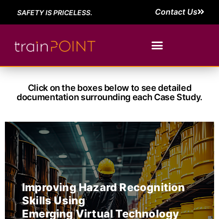
Contact Us
SAFETY IS PRICELESS.
Click on the boxes below to see detailed
documentation surrounding each Case Study.
Improving Hazard Recognition
Skills Using
Emerging Virtual Technology