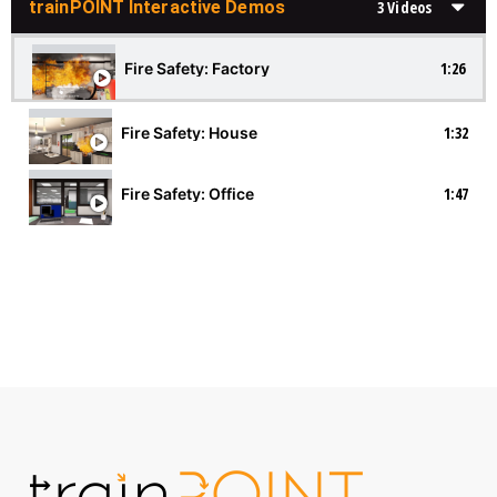
trainPOINT Interactive Demos
3 Videos
1:26
Fire Safety: Factory
1:32
Fire Safety: House
1:47
Fire Safety: Office