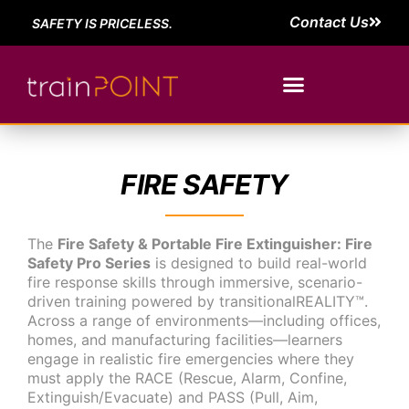
Contact Us
SAFETY IS PRICELESS.
FIRE SAFETY
The
Fire Safety & Portable Fire Extinguisher: Fire
Safety Pro Series
is designed to build real-world
fire response skills through immersive, scenario-
driven training powered by transitionalREALITY™.
Across a range of environments—including offices,
homes, and manufacturing facilities—learners
engage in realistic fire emergencies where they
must apply the RACE (Rescue, Alarm, Confine,
Extinguish/Evacuate) and PASS (Pull, Aim,