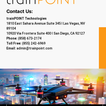
Contact Us:
trainPOINT Technologies
1810 East Sahara Avenue Suite 345 I Las Vegas, NV
89104
10920 Via Frontera Suite 400 I San Diego, CA 92127
Phone:
(858) 673-2174
Toll Free:
(855) 242-6969
Email:
admin@trainpoint.com