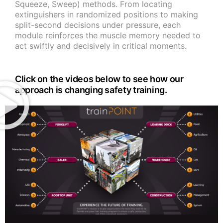
Squeeze, Sweep) methods. From locating
extinguishers in randomized positions to making
split-second decisions under pressure, each
module reinforces the muscle memory needed to
act swiftly and decisively in critical moments.
Click on the videos below to see how our
approach is changing safety training.