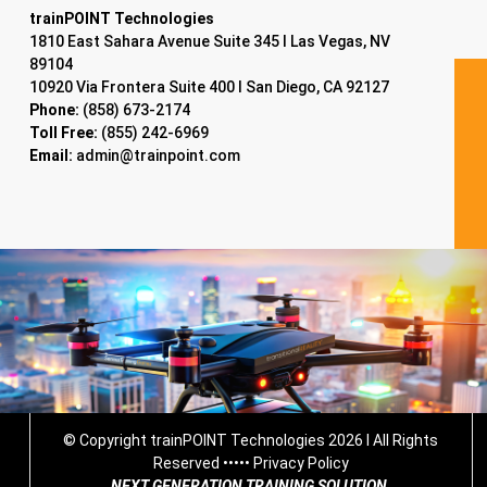
trainPOINT Technologies
1810 East Sahara Avenue Suite 345 I Las Vegas, NV
89104
10920 Via Frontera Suite 400 I San Diego, CA 92127
Phone:
(858) 673-2174
Toll Free:
(855) 242-6969
Email:
admin@trainpoint.com
© Copyright trainPOINT Technologies 2026 I All Rights
Reserved •••••
Privacy Policy
NEXT GENERATION TRAINING SOLUTION.