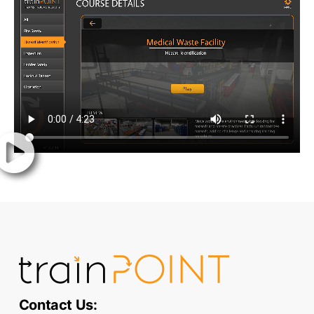
Contact Us: