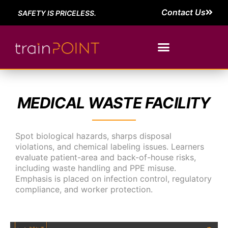
Contact Us
SAFETY IS PRICELESS.
MEDICAL WASTE FACILITY
Spot biological hazards, sharps disposal
violations, and chemical labeling issues. Learners
evaluate patient-area and back-of-house risks,
including waste handling and PPE misuse.
Emphasis is placed on infection control, regulatory
compliance, and worker protection.