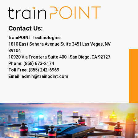
Contact Us:
trainPOINT Technologies
1810 East Sahara Avenue Suite 345 I Las Vegas, NV
89104
10920 Via Frontera Suite 400 I San Diego, CA 92127
Phone:
(858) 673-2174
Toll Free:
(855) 242-6969
Email:
admin@trainpoint.com