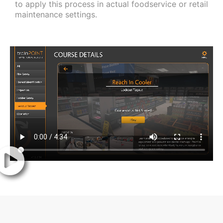
to apply this process in actual foodservice or retail
maintenance settings.