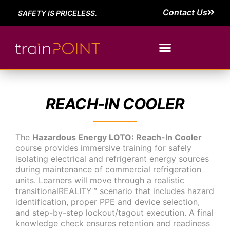
Contact Us
SAFETY IS PRICELESS.
REACH-IN COOLER
The
Hazardous Energy LOTO: Reach-In Cooler
course provides immersive training for safely
isolating electrical and refrigerant energy sources
during maintenance of commercial refrigeration
units. Learners will move through a realistic
transitionalREALITY™ scenario that includes hazard
identification, proper PPE and device selection,
and step-by-step lockout/tagout execution. A final
knowledge check ensures retention and readiness